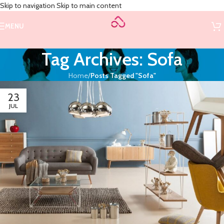
Skip to navigation
Skip to main content
MENU
Tag Archives: Sofa
Home
/
Posts Tagged "Sofa"
23
JUL