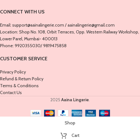
CONNECT WITH US
Email: support@aainalingerie.com / aainalingerie@gmail.com
Location: ​​Shop No. 108, Orbit Terraces, Opp. Western Railway Workshop,
Lower Parel, Mumbai- 400013
Phone: 9920355030/ 9819475858
CUSTOMER SERVICE
Privacy Policy
Refund & Return Policy
Terms & Conditions
Contact Us
2025
Aaina Lingerie
.
Shop
Cart