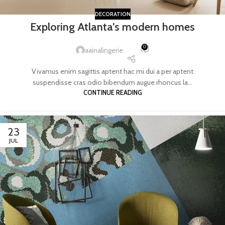
DECORATION
Exploring Atlanta’s modern homes
0
aainalingerie
Vivamus enim sagittis aptent hac mi dui a per aptent
suspendisse cras odio bibendum augue rhoncus la...
CONTINUE READING
23
JUL