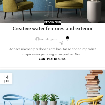
DECORATION
Creative water features and exterior
0
aainalingerie
Ac haca ullamcorper donec ante habi tasse donec imperdiet
eturpis varius per a augue magna hac. Nec ...
CONTINUE READING
14
JUN