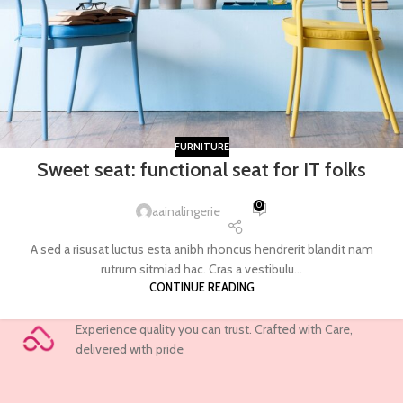
FURNITURE
Sweet seat: functional seat for IT folks
0
aainalingerie
A sed a risusat luctus esta anibh rhoncus hendrerit blandit nam
rutrum sitmiad hac. Cras a vestibulu...
CONTINUE READING
Experience quality you can trust. Crafted with Care,
delivered with pride