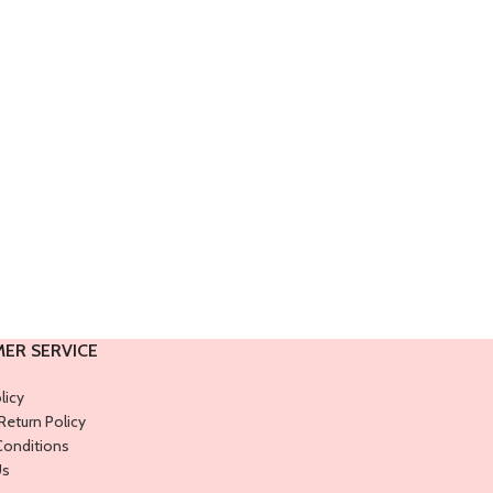
ER SERVICE
licy
Return Policy
Conditions
Us