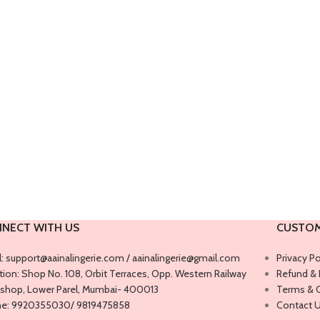
NECT WITH US
CUSTOM
l: support@aainalingerie.com / aainalingerie@gmail.com
Privacy Po
ion: ​​Shop No. 108, Orbit Terraces, Opp. Western Railway
Refund & 
shop, Lower Parel, Mumbai- 400013
Terms & 
e: 9920355030/ 9819475858
Contact 