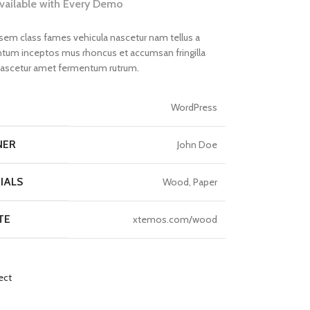
available with Every Demo
 sem class fames vehicula nascetur nam tellus a
um inceptos mus rhoncus et accumsan fringilla
nascetur amet fermentum rutrum.
T
WordPress
NER
John Doe
IALS
Wood, Paper
TE
xtemos.com/wood
ect