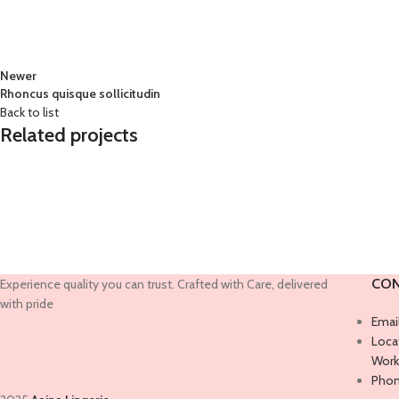
Newer
Rhoncus quisque sollicitudin
Back to list
Related projects
Accessories
Imperdiet mauris a nontin
CON
Experience quality you can trust. Crafted with Care, delivered
with pride
Emai
Locat
Work
Phon