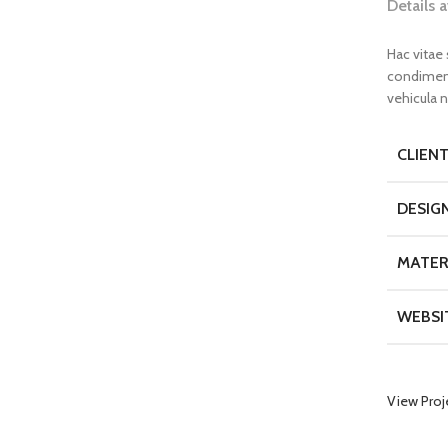
Details 
Hac vitae
condiment
vehicula 
CLIEN
DESIG
MATER
WEBSI
View Proj