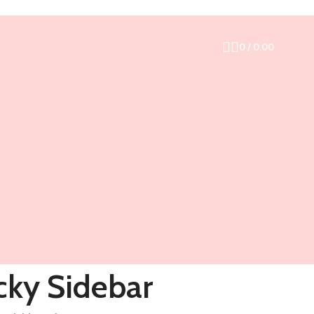
0
/
0.00
cky Sidebar