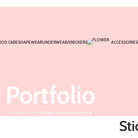
IOD CARE
SHAPEWEAR
UNDERWEAR/KNICKERS
ACCESSORIES
Portfolio
Home
/
Portfolio
/
Potenti parturient parturie
Sti